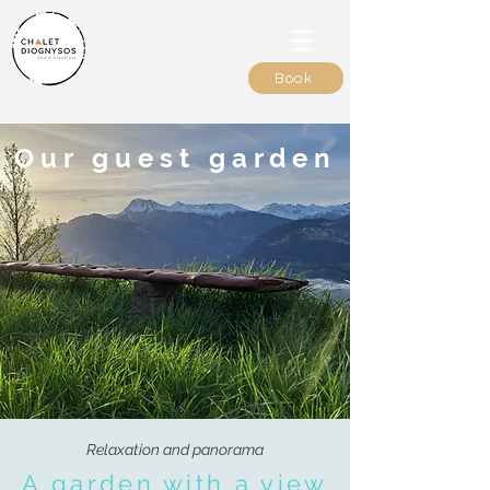
Book
Our guest garden
Relaxation and panorama
A garden with a view