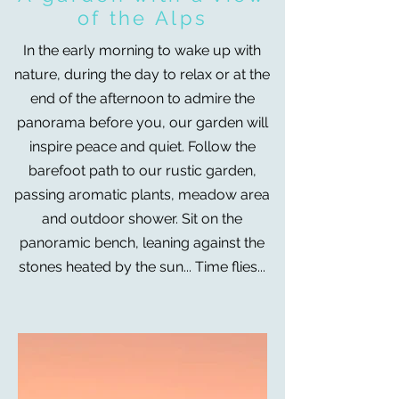
of the Alps
In the early morning to wake up with
nature, during the day to relax or at the
end of the afternoon to admire the
panorama before you, our garden will
inspire peace and quiet. Follow the
barefoot path to our rustic garden,
passing aromatic plants, meadow area
and outdoor shower.
Sit on the
panoramic bench, leaning against the
stones heated by the sun... Time flies...