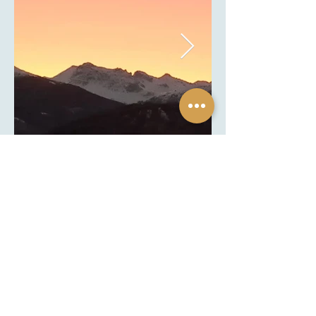
Chalet Diognysos
bed & breakfast
Route de Diogne 9
3963 Diogne (Crans-Montana)
Valais, Switzerland
+41 79 931 36 23
|
info@chaletdiognysos.ch
Info & Miscellaneous