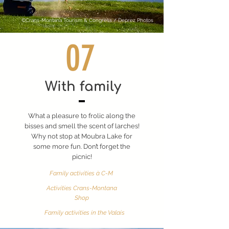
©Crans-Montana Tourism & Congress / Deprez Photos
07
With family
What a pleasure to frolic along the
bisses and smell the scent of larches!
Why not stop at Moubra Lake for
some more fun. Don’t forget the
picnic!
Family activities à C-M
Activities Crans-Montana
Shop
Family activities in the Valais