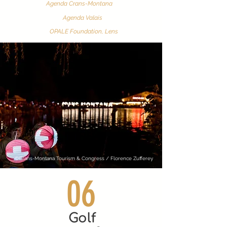
Agenda Crans-Montana
Agenda Valais
OPALE Foundation, Lens
©Crans-Montana Tourism & Congress / Florence Zufferey
06
Golf