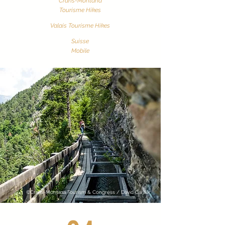
Crans-Montana
Tourisme Hikes
Valais Tourisme
Hikes
Suisse
Mobile
©Crans-Montana Tourism & Congress / David Carlier