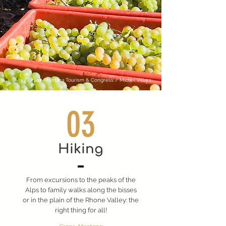
©Crans-Montana Tourism & Congress / Michel Villars
03
Hiking
From excursions to the peaks of the
Alps to family walks along the bisses
or in the plain of the Rhone Valley: the
right thing for all!