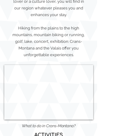
lover or a culture lover, you will find in
our region whatever pleases you and
enhances your stay.
Hiking from the plains to the high
mountains, mountain biking or running,
golf, lake, concert, exhibition: Crans-
Montana and the Valais offer you
unforgettable experiences.
What to do in Crans-Montana?
ACTIVITIES