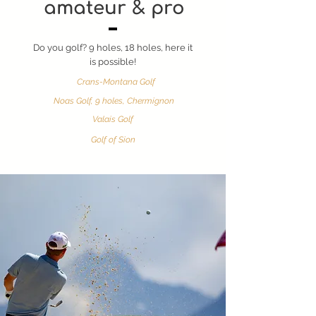
amateur & pro
Do you golf? 9 holes, 18 holes, here it
is possible!
Crans-Montana Golf
Noas Golf, 9 holes, Chermignon
Valais Golf
Golf of Sion