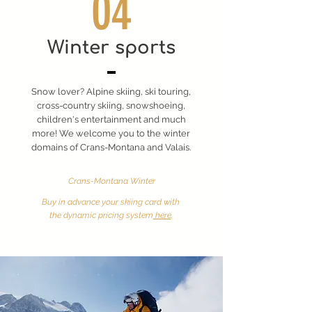
04
Winter sports
Snow lover? Alpine skiing, ski touring,
cross-country skiing, snowshoeing,
children's entertainment and much
more! We welcome you to the winter
domains of Crans-Montana and Valais.
Crans-Montana Winter
Buy in advance your skiing card with
the dynamic pricing system
here
.