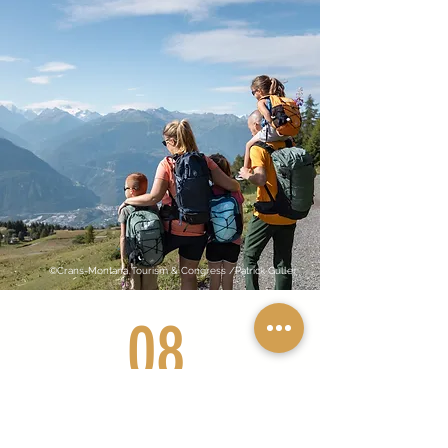
©Crans-Montana Tourism & Congress /Patrick Guller
08
What a water