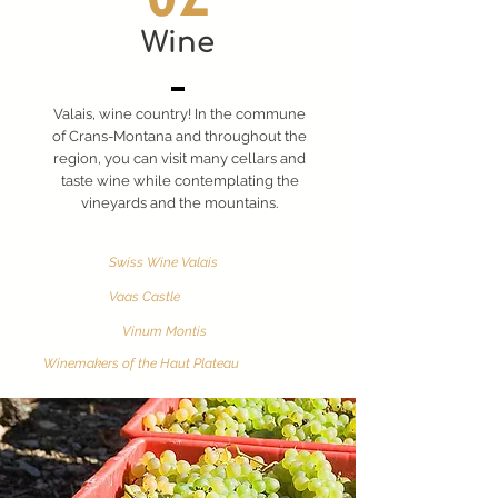
Wine
Valais, wine country! In the commune
of Crans-Montana and throughout the
region, you can visit many cellars and
taste wine while contemplating the
vineyards and the mountains.
Swiss Wine Valais
Vaas Castle
Vinum Montis
Winemakers of the Haut Plateau