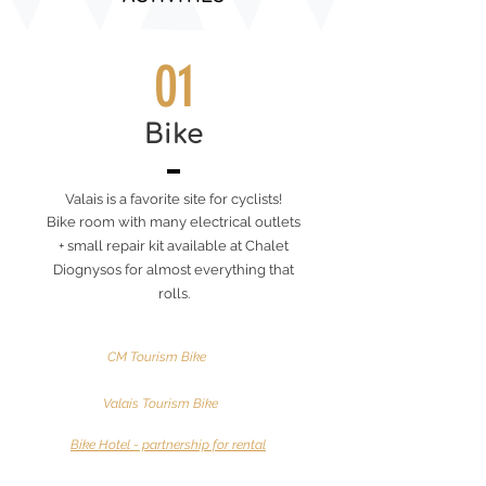
01
Bike
Valais is a favorite site for cyclists!
Bike room with many electrical outlets
+ small repair kit available at Chalet
Diognysos for almost everything that
rolls.
CM Tourism Bike
Valais Tourism Bike
Bike Hotel - partnership for rental