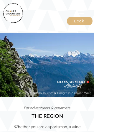
Book
©Crans-Montana Tourism & Congress / Olivier Maire
For adventurers & gourmets
THE REGION
Whether you are a sportsman, a wine