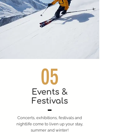
05
Events &
Festivals
Concerts, exhibitions, festivals and
nightlife come to liven up your stay,
summer and winter!