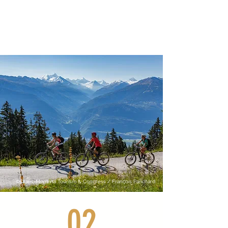
©Crans-Montana Tourism & Congress / François Panchard
02